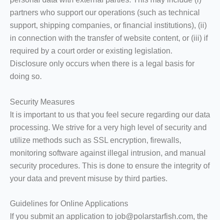
partners who support our operations (such as technical
support, shipping companies, or financial institutions), (ii)
in connection with the transfer of website content, or (iii) if
required by a court order or existing legislation.
Disclosure only occurs when there is a legal basis for
doing so.
Security Measures
It is important to us that you feel secure regarding our data
processing. We strive for a very high level of security and
utilize methods such as SSL encryption, firewalls,
monitoring software against illegal intrusion, and manual
security procedures. This is done to ensure the integrity of
your data and prevent misuse by third parties.
Guidelines for Online Applications
If you submit an application to job@polarstarfish.com, the