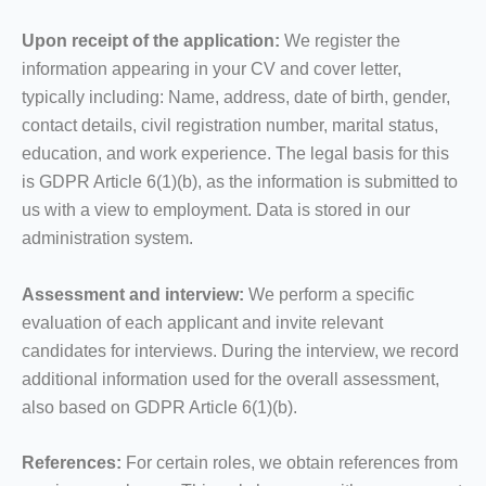
Upon receipt of the application:
We register the
information appearing in your CV and cover letter,
typically including: Name, address, date of birth, gender,
contact details, civil registration number, marital status,
education, and work experience. The legal basis for this
is GDPR Article 6(1)(b), as the information is submitted to
us with a view to employment. Data is stored in our
administration system.
Assessment and interview:
We perform a specific
evaluation of each applicant and invite relevant
candidates for interviews. During the interview, we record
additional information used for the overall assessment,
also based on GDPR Article 6(1)(b).
References:
For certain roles, we obtain references from