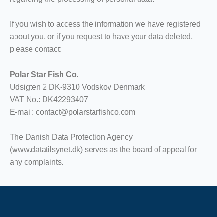
If you wish to access the information we have registered
about you, or if you request to have your data deleted,
please contact:
Polar Star Fish Co.
Udsigten 2 DK-9310 Vodskov Denmark
VAT No.: DK42293407
E-mail: contact@polarstarfishco.com
The Danish Data Protection Agency
(www.datatilsynet.dk) serves as the board of appeal for
any complaints.