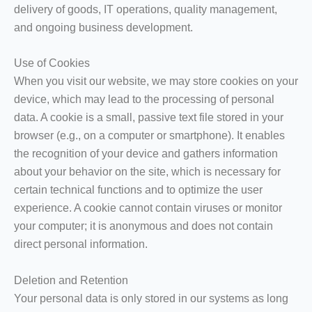
delivery of goods, IT operations, quality management,
and ongoing business development.
Use of Cookies
When you visit our website, we may store cookies on your
device, which may lead to the processing of personal
data. A cookie is a small, passive text file stored in your
browser (e.g., on a computer or smartphone). It enables
the recognition of your device and gathers information
about your behavior on the site, which is necessary for
certain technical functions and to optimize the user
experience. A cookie cannot contain viruses or monitor
your computer; it is anonymous and does not contain
direct personal information.
Deletion and Retention
Your personal data is only stored in our systems as long