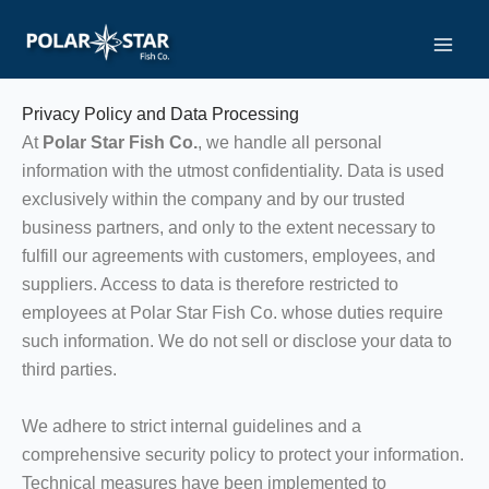
Skip
to
GDPR
content
Privacy Policy and Data Processing
At
Polar Star Fish Co.
, we handle all personal
information with the utmost confidentiality. Data is used
exclusively within the company and by our trusted
business partners, and only to the extent necessary to
fulfill our agreements with customers, employees, and
suppliers. Access to data is therefore restricted to
employees at Polar Star Fish Co. whose duties require
such information. We do not sell or disclose your data to
third parties.
We adhere to strict internal guidelines and a
comprehensive security policy to protect your information.
Technical measures have been implemented to