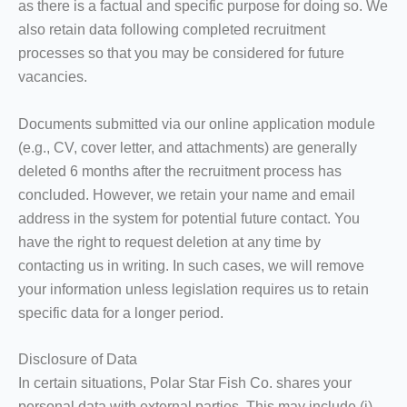
as there is a factual and specific purpose for doing so. We
also retain data following completed recruitment
processes so that you may be considered for future
vacancies.
Documents submitted via our online application module
(e.g., CV, cover letter, and attachments) are generally
deleted 6 months after the recruitment process has
concluded. However, we retain your name and email
address in the system for potential future contact. You
have the right to request deletion at any time by
contacting us in writing. In such cases, we will remove
your information unless legislation requires us to retain
specific data for a longer period.
Disclosure of Data
In certain situations, Polar Star Fish Co. shares your
personal data with external parties. This may include (i)