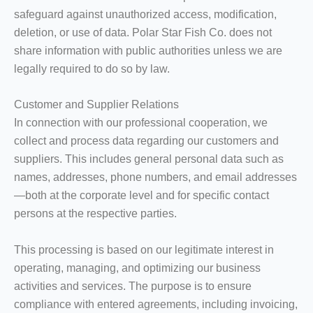
safeguard against unauthorized access, modification,
deletion, or use of data. Polar Star Fish Co. does not
share information with public authorities unless we are
legally required to do so by law.
Customer and Supplier Relations
In connection with our professional cooperation, we
collect and process data regarding our customers and
suppliers. This includes general personal data such as
names, addresses, phone numbers, and email addresses
—both at the corporate level and for specific contact
persons at the respective parties.
This processing is based on our legitimate interest in
operating, managing, and optimizing our business
activities and services. The purpose is to ensure
compliance with entered agreements, including invoicing,