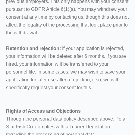
previous employers. This only happens with your consent
pursuant to GDPR Article 6(1)(a). You may withdraw your
consent at any time by contacting us, though this does not
affect the legality of the processing that took place prior to
the withdrawal.
Retention and rejection:
If your application is rejected,
your information will be deleted after 6 months. If you are
hired, your information will be transferred to your
personnel file. In some cases, we may wish to save your
application for later use after a rejection; if so, we will
specifically request your consent for this.
Rights of Access and Objections
Through the personal data policy described above, Polar
Star Fish Co. complies with all current legislation
regarding the processing of personal data.