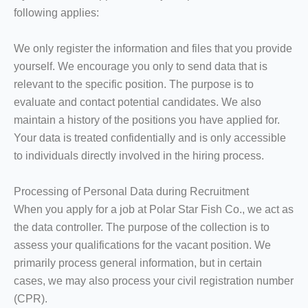
following applies:
We only register the information and files that you provide
yourself. We encourage you only to send data that is
relevant to the specific position. The purpose is to
evaluate and contact potential candidates. We also
maintain a history of the positions you have applied for.
Your data is treated confidentially and is only accessible
to individuals directly involved in the hiring process.
Processing of Personal Data during Recruitment
When you apply for a job at Polar Star Fish Co., we act as
the data controller. The purpose of the collection is to
assess your qualifications for the vacant position. We
primarily process general information, but in certain
cases, we may also process your civil registration number
(CPR).